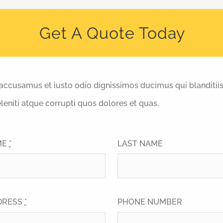
Get A Quote Today
 accusamus et iusto odio dignissimos ducimus qui blanditii
eniti atque corrupti quos dolores et quas.
ME
*
LAST NAME
DRESS
*
PHONE NUMBER