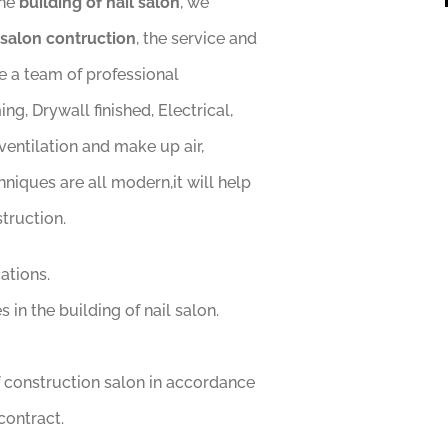
the
building of nail salon
, we
 salon contruction
, the service and
ve a team of professional
g, Drywall finished, Electrical,
entilation and make up air,
hniques are all modern,it will help
struction.
ations.
 in the building of nail salon.
 construction salon in accordance
contract.