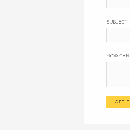
SUBJECT
HOW CAN
GET 