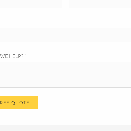
 WE HELP?
*
FREE QUOTE