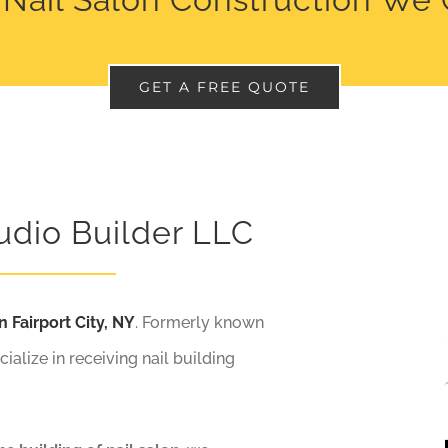
GET A FREE QUOTE
udio Builder LLC
n Fairport City, NY
. Formerly known
cialize in receiving nail building