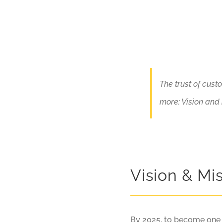
The trust of cust
more: Vision and
Vision & Mi
By 2025, to become one of