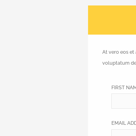
At vero eos et
voluptatum del
FIRST NA
EMAIL AD