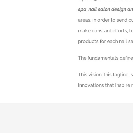
spa
,
nail salon design a
areas, in order to send 
make constant efforts, t
products for each nail s
The fundamentals define 
This vision, this taglin
innovations that inspire