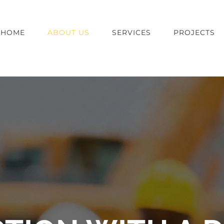
HOME
ABOUT US
SERVICES
PROJECTS