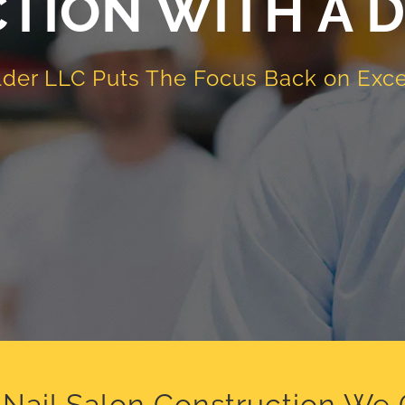
TION WITH A D
lder LLC
Puts The Focus Back on Exce
Nail Salon Construction We