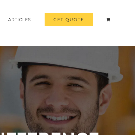
GET QUOTE
ARTICLES