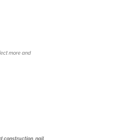
rfect more and
d construction
,
nail