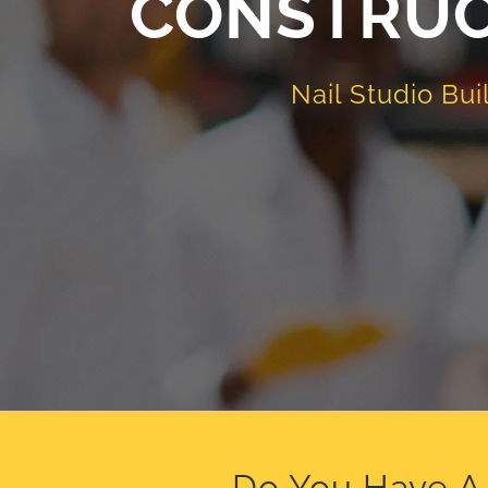
CONSTRUC
Nail Studio Bui
Do You Have A 