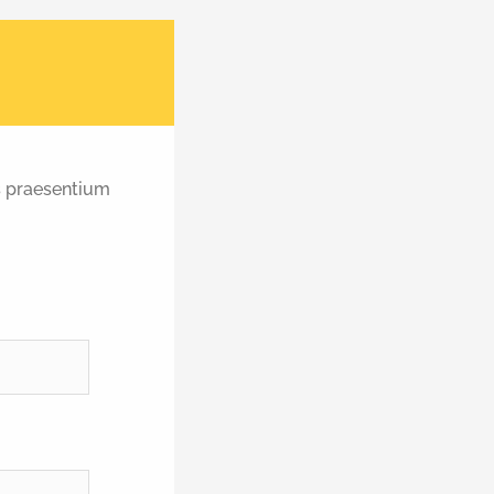
s praesentium