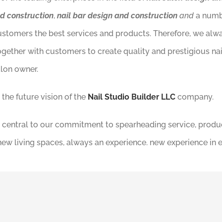
nd construction
,
nail bar design and construction
and
a numb
customers the best services and products. Therefore, we al
ogether with customers to create quality and prestigious na
alon owner.
the future vision of the
Nail Studio Builder LLC
company.
e is central to our commitment to spearheading service, produ
 new living spaces, always an experience. new experience in 