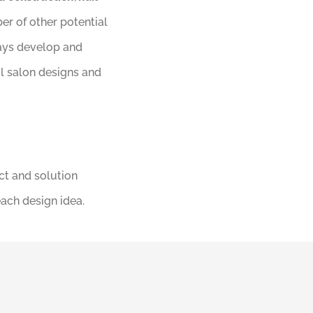
er of other potential
ways develop and
il salon designs and
ct and solution
each design idea.