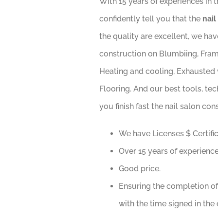
With 15 years of experiences in 
confidently tell you that the
nail
the quality are excellent, we ha
construction on Blumbiing, Framin
Heating and cooling, Exhausted v
Flooring. And our best tools, tec
you finish fast the nail salon con
We have Licenses $ Certific
Over 15 years of experiences
Good price.
Ensuring the completion of
with the time signed in the 