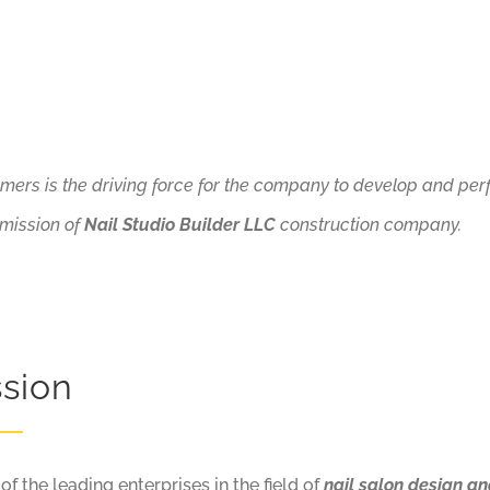
omers is the driving force for the company to develop and pe
 mission of
Nail Studio Builder LLC
construction company.
ssion
 the leading enterprises in the field of
nail salon design an