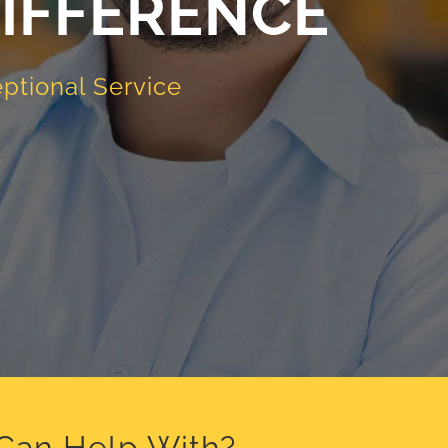
IFFERENCE
ptional Service
 Can Help With?