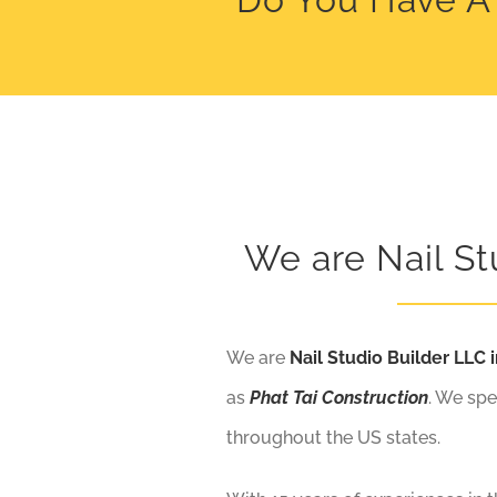
We are Nail St
We are
Nail Studio Builder LLC i
as
Phat Tai Construction
. We spe
throughout the US states.